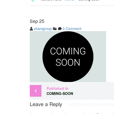
Sep
25
vhanigroup
0 Comment
Published In
COMING-SOON
Leave a Reply