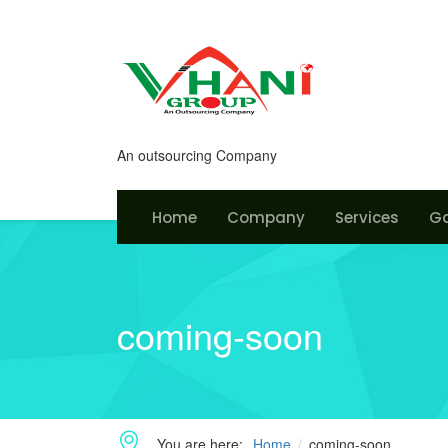
An outsourcing Company
Home
Company
Services
Ga
coming-soon
You are here:
Home
coming-soon