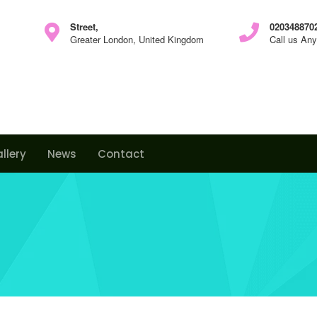
Street,
0203488702
Greater London, United Kingdom
Call us An
llery
News
Contact