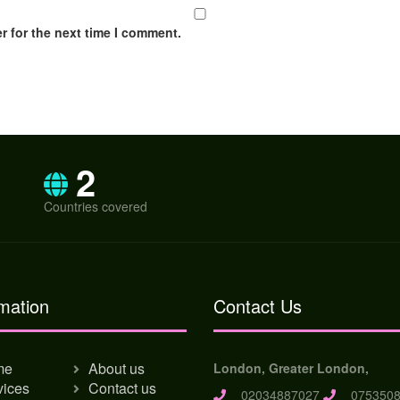
r for the next time I comment.
2
Countries covered
mation
Contact Us
me
About us
London, Greater London,
vices
Contact us
02034887027
0753508