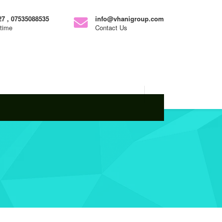
7 , 07535088535
info@vhanigroup.com
ytime
Contact Us