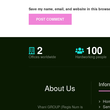
Save my name, email, and website in this browse
2
100
Offices worldwide
Hardworking people
Infor
About Us
Ho
Ser
Vhani GROUP (Regis Num is