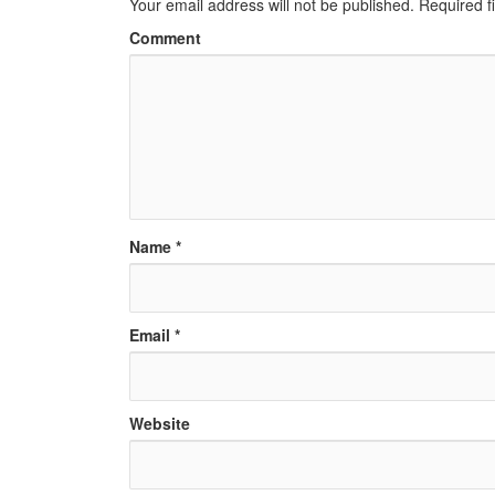
Your email address will not be published.
Required f
Comment
Name
*
Email
*
Website