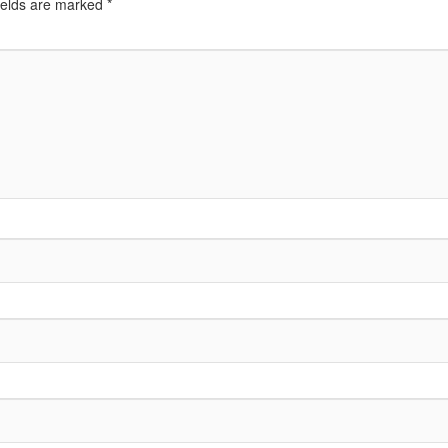
ields are marked
*