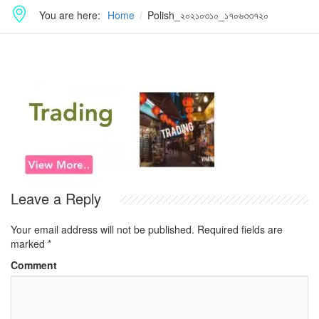
You are here:
Home
Polish_২০২১০৩১০_১৭০৬৩৩৭২০
Leave a Reply
Your email address will not be published.
Required fields are
marked
*
Comment