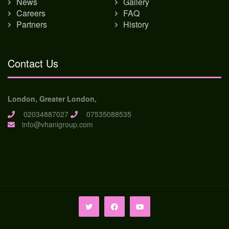
News
Gallery
Careers
FAQ
Partners
History
Contact Us
London, Greater London,
02034887027
07535088535
info@vhanigroup.com