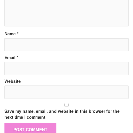
Name
*
Email
*
Website
Save my name, email, and website in this browser for the
next time I comment.