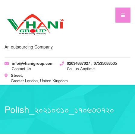
An outsourcing Company
info@vhanigroup.com
02034887027 , 07535088535
Contact Us
Call us Anytime
Street,
Greater London, United Kingdom
Polish_২০২১০৩১০_১৭০৬৩৩৭২০