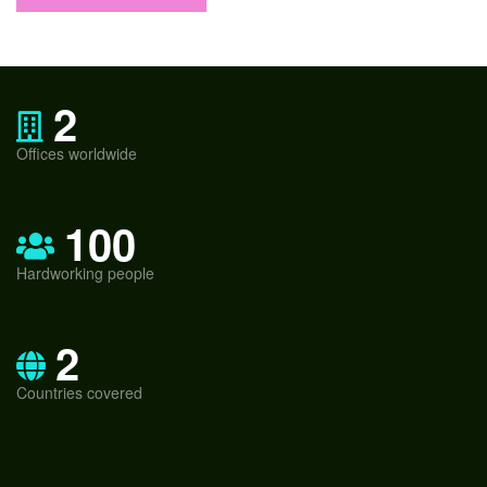
2
Offices worldwide
100
Hardworking people
2
Countries covered