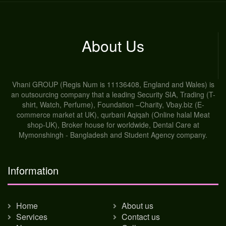
About Us
Vhani GROUP (Regis Num is 11136408, England and Wales) is
an outsourcing company that a leading Security SIA, Trading (T-
shirt, Watch, Perfume), Foundation –Charity, Vbay.biz (E-
commerce market at UK), qurbani Aqiqah (Online halal Meat
shop-UK), Broker house for worldwide, Dental Care at
Mymonshingh - Bangladesh and Student Agency company.
Information
Home
About us
Services
Contact us