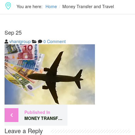
You are here:
Home
Money Transfer and Travel
Sep
25
vhanigroup
0 Comment
Published In
MONEY TRANSFER AND TRAVEL
Leave a Reply