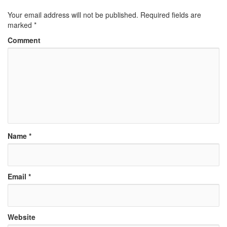
Your email address will not be published.
Required fields are
marked
*
Comment
Name
*
Email
*
Website