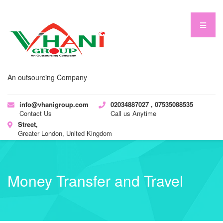
An outsourcing Company
info@vhanigroup.com
02034887027 , 07535088535
Contact Us
Call us Anytime
Street,
Greater London, United Kingdom
Money Transfer and Travel