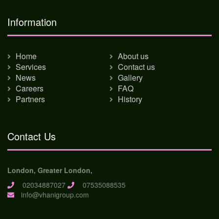
Information
Home
About us
Services
Contact us
News
Gallery
Careers
FAQ
Partners
History
Contact Us
London, Greater London,
02034887027
07535088535
info@vhanigroup.com