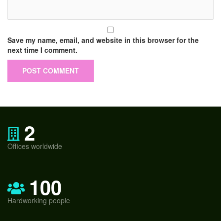
Save my name, email, and website in this browser for the
next time I comment.
2
Offices worldwide
100
Hardworking people