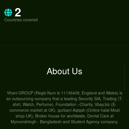
2
Countries covered
About Us
Vhani GROUP (Regis Num is 11136408, England and Wales) is
an outsourcing company that a leading Security SIA, Trading (T-
shirt, Watch, Perfume), Foundation –Charity, Vbay.biz (E-
commerce market at UK), qurbani Aqiqah (Online halal Meat
shop-UK), Broker house for worldwide, Dental Care at
Mymonshingh - Bangladesh and Student Agency company.