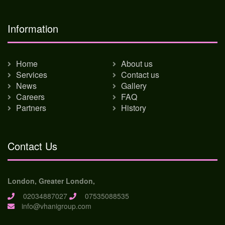
Information
Home
About us
Services
Contact us
News
Gallery
Careers
FAQ
Partners
History
Contact Us
London, Greater London,
02034887027
07535088535
info@vhanigroup.com