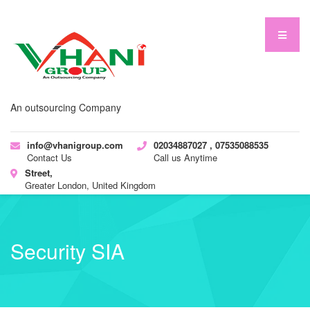
An outsourcing Company
info@vhanigroup.com
02034887027 , 07535088535
Contact Us
Call us Anytime
Street,
Greater London, United Kingdom
Security SIA