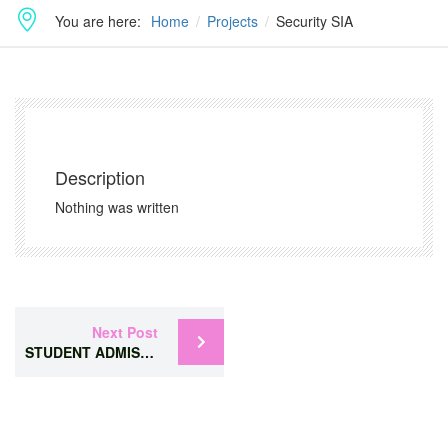
You are here:
Home
Projects
Security SIA
Description
Nothing was written
Next Post
STUDENT ADMISSION