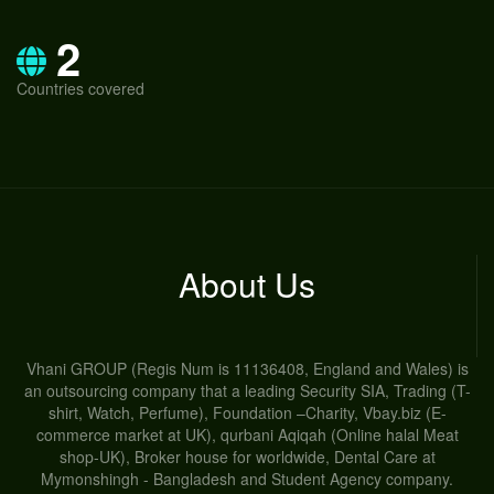
2
Countries covered
About Us
Vhani GROUP (Regis Num is 11136408, England and Wales) is
an outsourcing company that a leading Security SIA, Trading (T-
shirt, Watch, Perfume), Foundation –Charity, Vbay.biz (E-
commerce market at UK), qurbani Aqiqah (Online halal Meat
shop-UK), Broker house for worldwide, Dental Care at
Mymonshingh - Bangladesh and Student Agency company.