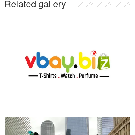
Related gallery