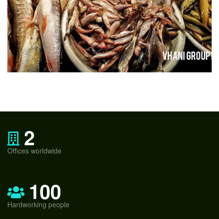
2
Offices worldwide
100
Hardworking people