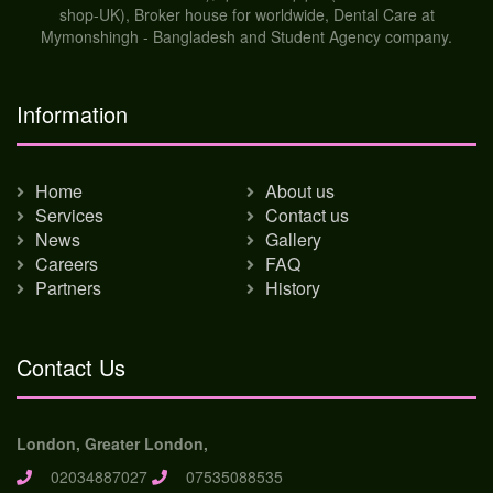
shop-UK), Broker house for worldwide, Dental Care at
Mymonshingh - Bangladesh and Student Agency company.
Information
Home
About us
Services
Contact us
News
Gallery
Careers
FAQ
Partners
History
Contact Us
London, Greater London,
02034887027
07535088535