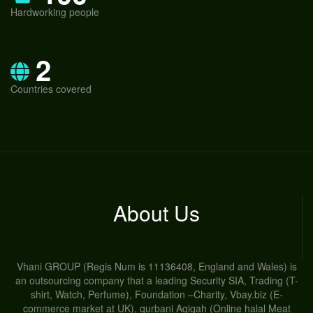
Hardworking people
2
Countries covered
About Us
Vhani GROUP (Regis Num is 11136408, England and Wales) is
an outsourcing company that a leading Security SIA, Trading (T-
shirt, Watch, Perfume), Foundation –Charity, Vbay.biz (E-
commerce market at UK), qurbani Aqiqah (Online halal Meat