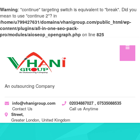
Warning
: "continue" targeting switch is equivalent to "break". Did you
mean to use "continue 2"? in
/home/u799427631/domains/vhanigroup.com/public_html/wp-
content/plugins/all-in-one-seo-pack-
pro/modules/aioseop_opengraph.php
on line
825
An outsourcing Company
info@vhanigroup.com
02034887027 , 07535088535
Contact Us
Call us Anytime
Street,
Greater London, United Kingdom