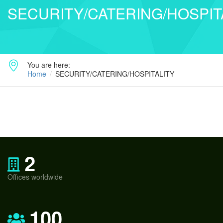
SECURITY/CATERING/HOSPIT
You are here:
Home
SECURITY/CATERING/HOSPITALITY
2
Offices worldwide
100