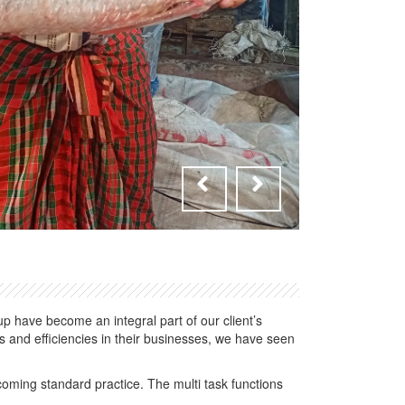
 have become an integral part of our client’s
 and efficiencies in their businesses, we have seen
oming standard practice. The multi task functions