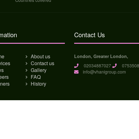
Countries covered
mation
Contact Us
me
About us
London, Greater London,
vices
Contact us
02034887027
0753508
ws
Gallery
info@vhanigroup.com
eers
FAQ
tners
History