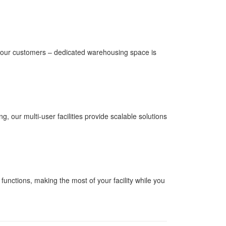
r our customers – dedicated warehousing space is
 our multi-user facilities provide scalable solutions
unctions, making the most of your facility while you