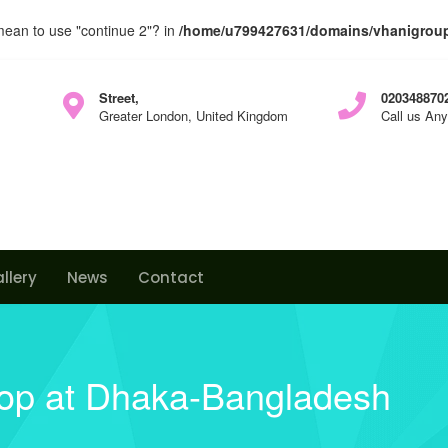
 mean to use "continue 2"? in
/home/u799427631/domains/vhanigroup.
Street,
0203488702
Greater London, United Kingdom
Call us An
llery
News
Contact
hop at Dhaka-Bangladesh