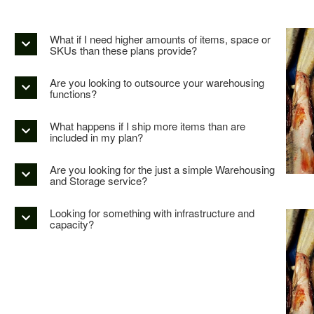
What if I need higher amounts of items, space or
SKUs than these plans provide?
Are you looking to outsource your warehousing
functions?
What happens if I ship more items than are
included in my plan?
Are you looking for the just a simple Warehousing
and Storage service?
Looking for something with infrastructure and
capacity?