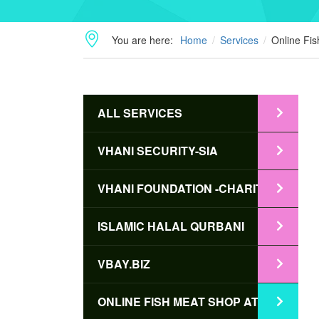
You are here:
Home
Services
Online Fi
ALL SERVICES
VHANI SECURITY-SIA
VHANI FOUNDATION -CHARITY
ISLAMIC HALAL QURBANI
VBAY.BIZ
ONLINE FISH MEAT SHOP AT BD