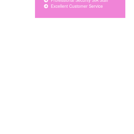
Professional Security SIA Staff
Excellent Customer Service