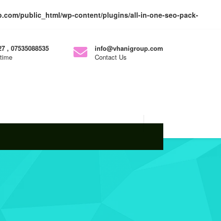
com/public_html/wp-content/plugins/all-in-one-seo-pack-
7 , 07535088535
info@vhanigroup.com
ytime
Contact Us