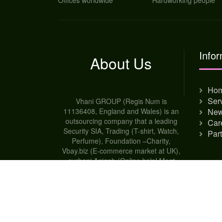
Offices worldwide
Hardworking people
Infor
About Us
Ho
Ser
Vhani GROUP (Regis Num is
11136408, England and Wales) is an
Ne
outsourcing company that a leading
Car
Security SIA, Trading (T-shirt, Watch,
Par
Perfume), Foundation –Charity,
Vbay.biz (E-commerce market at UK),
qurbani Aqiqah (Online halal Meat
shop-UK), Broker house for worldwide,
Dental Care at Mymonshingh -
Bangladesh and Student Agency
company.