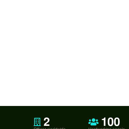
2
100