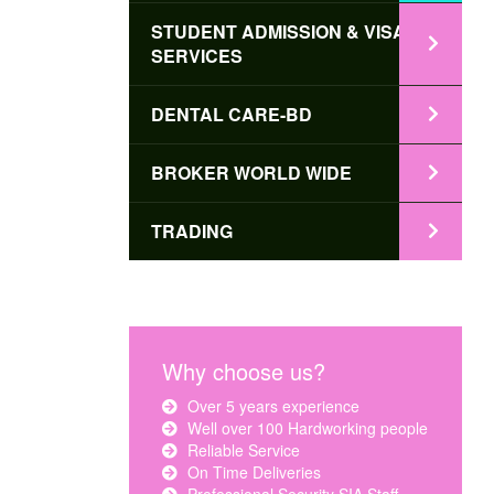
STUDENT ADMISSION & VISA
SERVICES
DENTAL CARE-BD
BROKER WORLD WIDE
TRADING
Why choose us?
Over 5 years experience
Well over 100 Hardworking people
Reliable Service
On Time Deliveries