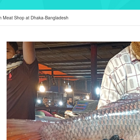
sh Meat Shop at Dhaka-Bangladesh