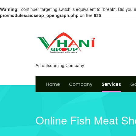
Warning
: "continue" targeting switch is equivalent to "break". Did you
pro/modules/aioseop_opengraph.php
on line
825
An outsourcing Company
Home
Company
Services
Ga
Online Fish Meat S