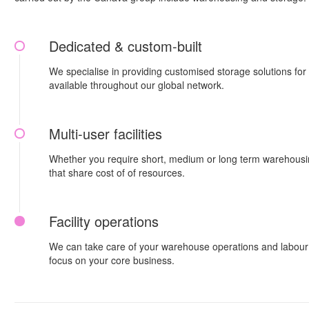
Dedicated & custom-built
We specialise in providing customised storage solutions fo
available throughout our global network.
Multi-user facilities
Whether you require short, medium or long term warehousing,
that share cost of of resources.
Facility operations
We can take care of your warehouse operations and labour f
focus on your core business.