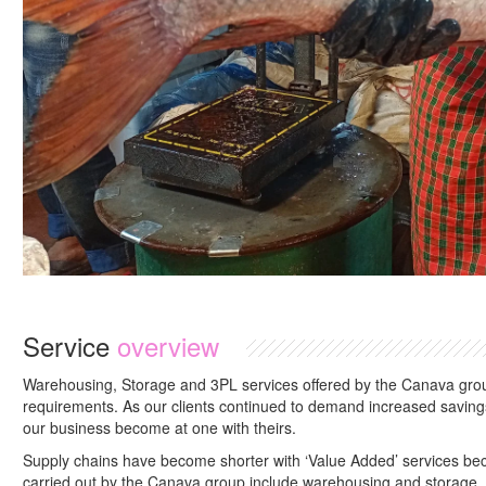
Service
overview
Warehousing, Storage and 3PL services offered by the Canava group
requirements. As our clients continued to demand increased savings
our business become at one with theirs.
Supply chains have become shorter with ‘Value Added’ services bec
carried out by the Canava group include warehousing and storage.