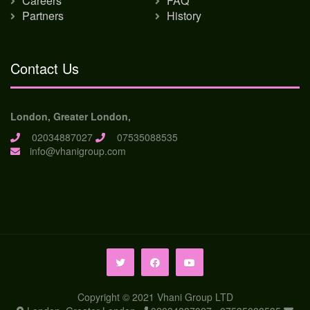
Careers
FAQ
Partners
History
Contact Us
London, Greater London,
02034887027
07535088535
info@vhanigroup.com
Copyright © 2021 Vhani Group LTD