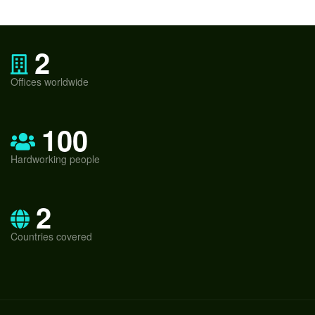
2
Offices worldwide
100
Hardworking people
2
Countries covered