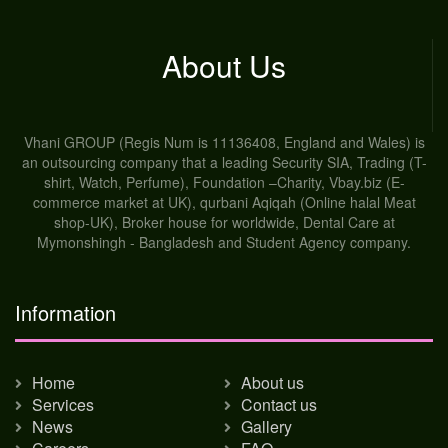
About Us
Vhani GROUP (Regis Num is 11136408, England and Wales) is
an outsourcing company that a leading Security SIA, Trading (T-
shirt, Watch, Perfume), Foundation –Charity, Vbay.biz (E-
commerce market at UK), qurbani Aqiqah (Online halal Meat
shop-UK), Broker house for worldwide, Dental Care at
Mymonshingh - Bangladesh and Student Agency company.
Information
Home
About us
Services
Contact us
News
Gallery