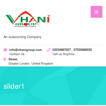
An outsourcing Company
info@vhanigroup.com
02034887027 , 07535088535
Contact Us
Call us Anytime
Street,
Greater London, United Kingdom
slider1