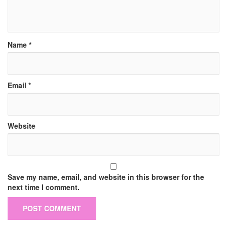
Name
*
Email
*
Website
Save my name, email, and website in this browser for the
next time I comment.