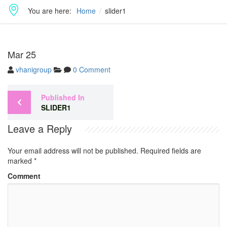
You are here:
Home
slider1
Mar
25
vhanigroup
0 Comment
Published In
SLIDER1
Leave a Reply
Your email address will not be published.
Required fields are
marked
*
Comment