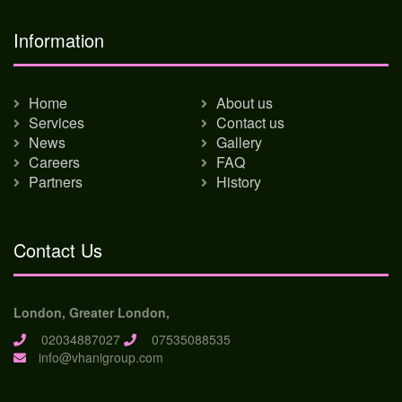
Information
Home
About us
Services
Contact us
News
Gallery
Careers
FAQ
Partners
History
Contact Us
London, Greater London,
02034887027
07535088535
info@vhanigroup.com