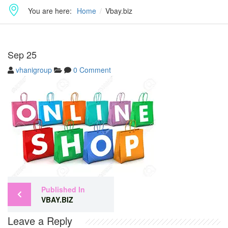
You are here:
Home
Vbay.biz
Sep
25
vhanigroup
0 Comment
Published In
VBAY.BIZ
Leave a Reply