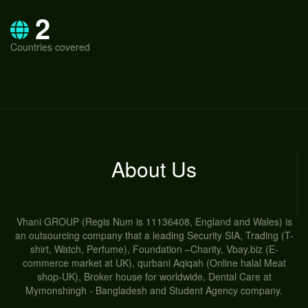
2
Countries covered
About Us
Vhani GROUP (Regis Num is 11136408, England and Wales) is
an outsourcing company that a leading Security SIA, Trading (T-
shirt, Watch, Perfume), Foundation –Charity, Vbay.biz (E-
commerce market at UK), qurbani Aqiqah (Online halal Meat
shop-UK), Broker house for worldwide, Dental Care at
Mymonshingh - Bangladesh and Student Agency company.