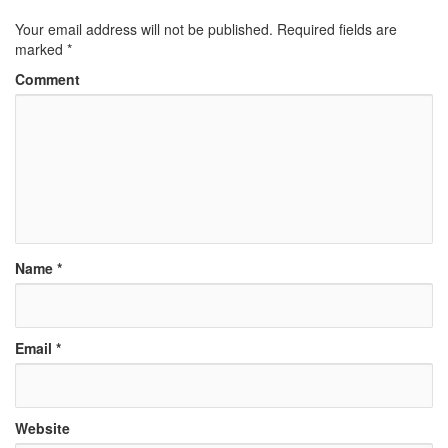
Your email address will not be published.
Required fields are
marked
*
Comment
Name
*
Email
*
Website