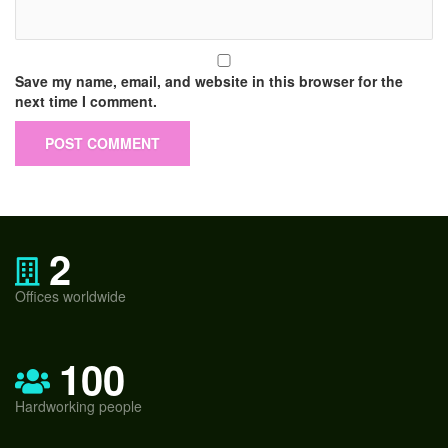
Save my name, email, and website in this browser for the
next time I comment.
2
Offices worldwide
100
Hardworking people