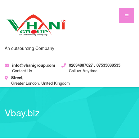
An outsourcing Company
info@vhanigroup.com
02034887027 , 07535088535
Contact Us
Call us Anytime
Street,
Greater London, United Kingdom
Vbay.biz