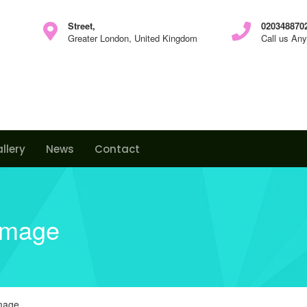
Street,
0203488702
Greater London, United Kingdom
Call us An
llery
News
Contact
image
image