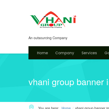
An outsourcing Company
Home
Company
Services
Ga
vhani group banner 
You are here:
Home
vhani group banner 