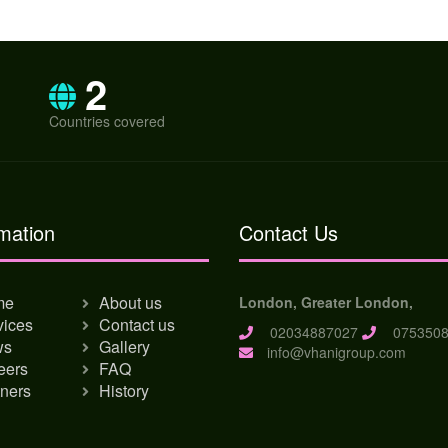
2
Countries covered
mation
Contact Us
me
About us
London, Greater London,
vices
Contact us
02034887027
0753508
ws
Gallery
info@vhanigroup.com
eers
FAQ
tners
History