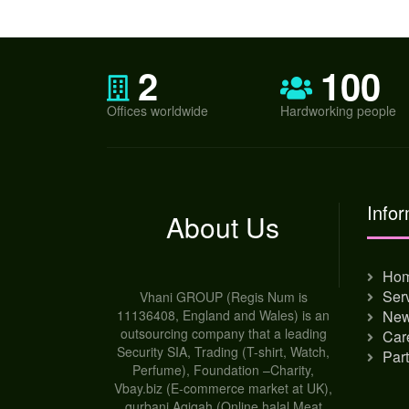
2
100
Offices worldwide
Hardworking people
Infor
About Us
Ho
Ser
Vhani GROUP (Regis Num is
11136408, England and Wales) is an
Ne
outsourcing company that a leading
Car
Security SIA, Trading (T-shirt, Watch,
Par
Perfume), Foundation –Charity,
Vbay.biz (E-commerce market at UK),
qurbani Aqiqah (Online halal Meat