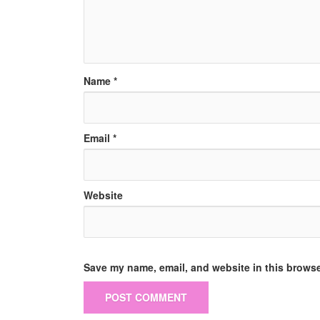
Name
*
Email
*
Website
Save my name, email, and website in this browse