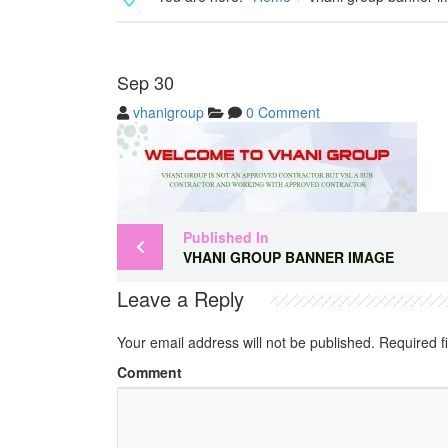
Sep
30
vhanigroup
0 Comment
Published In
VHANI GROUP BANNER IMAGE
Leave a Reply
Your email address will not be published.
Required f
Comment