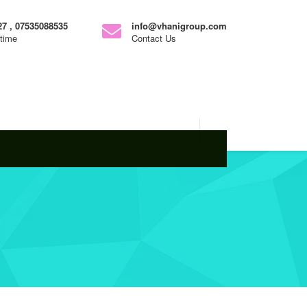
7 , 07535088535
info@vhanigroup.com
ytime
Contact Us