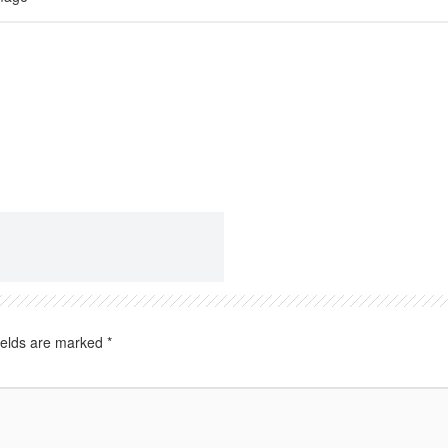
ields are marked
*