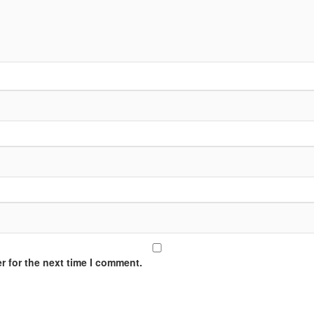
r for the next time I comment.