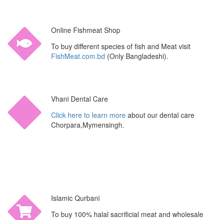
Online Fishmeat Shop
To buy different species of fish and Meat visit
FishMeat.com.bd
(Only Bangladeshi).
Vhani Dental Care
Click here to learn more
about our dental care
Chorpara,Mymensingh.
Islamic Qurbani
To buy 100% halal sacrificial meat and wholesale