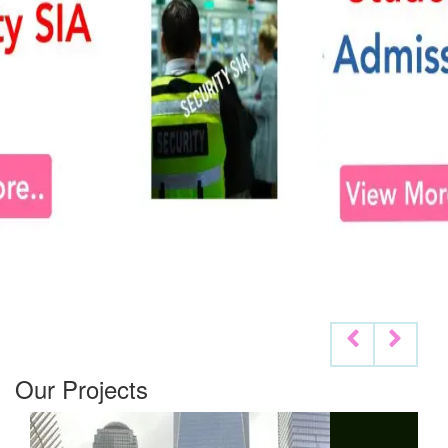
Our Projects