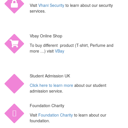
Visit
Vhani Security
to learn about our security
services.
Vbay Online Shop
To buy different product (T-shirt, Perfume and
more …) visit
VBay
Student Admission UK
Click here to learn more
about our student
admission service.
Foundation Charity
Visit
Foundation Charity
to learn about our
foundation.