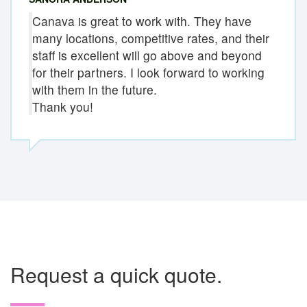
Canava is great to work with. They have
many locations, competitive rates, and their
staff is excellent will go above and beyond
for their partners. I look forward to working
with them in the future.
Thank you!
Request a quick quote.