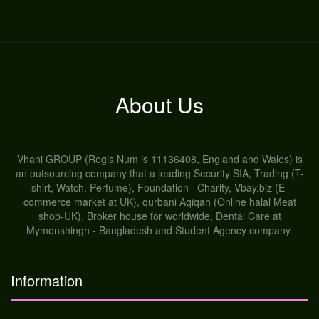
About Us
Vhani GROUP (Regis Num is 11136408, England and Wales) is
an outsourcing company that a leading Security SIA, Trading (T-
shirt, Watch, Perfume), Foundation –Charity, Vbay.biz (E-
commerce market at UK), qurbani Aqiqah (Online halal Meat
shop-UK), Broker house for worldwide, Dental Care at
Mymonshingh - Bangladesh and Student Agency company.
Information