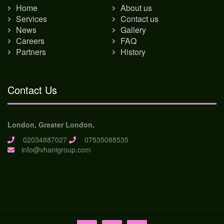
Home
About us
Services
Contact us
News
Gallery
Careers
FAQ
Partners
History
Contact Us
London, Greater London,
02034887027
07535088535
info@vhanigroup.com