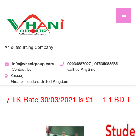
An outsourcing Company
info@vhanigroup.com
02034887027 , 07535088535
Contact Us
Call us Anytime
Street,
Greater London, United Kingdom
TK Rate 30/03/2021 is £1 = 1.1 BD TK