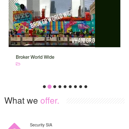
Broker World Wide
What we
offer.
Security SIA