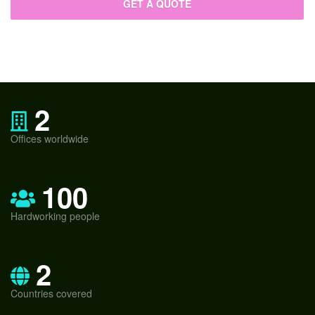
2
Offices worldwide
100
Hardworking people
2
Countries covered