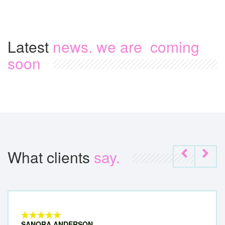
Latest
news. we are coming
soon
What clients
say.
SANORA ANDERSON