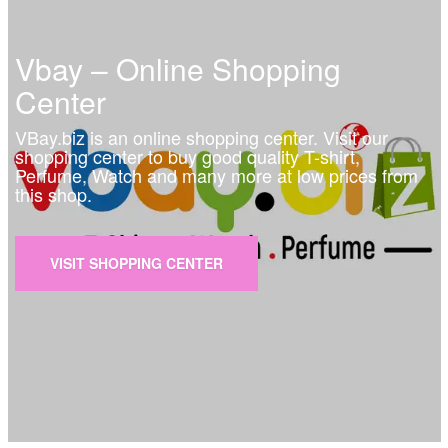
Vbay – Online Shopping
Center
VBay.biz is an online shopping center. Visit our
shopping center to buy good quality T-shirt,
Perfume, Watch and many more at low prices from
this shop.
VISIT SHOPPING CENTER