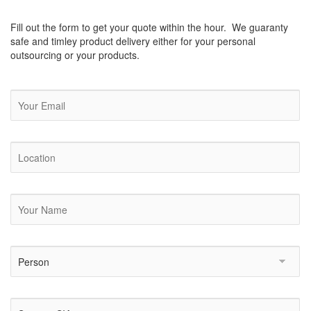
Fill out the form to get your quote within the hour. We guaranty
safe and timley product delivery either for your personal
outsourcing or your products.