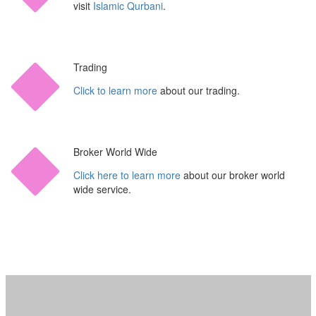
visit
Islamic Qurbani
.
Trading
Click to learn more
about our trading.
Broker World Wide
Click here to learn more
about our broker world
wide service.