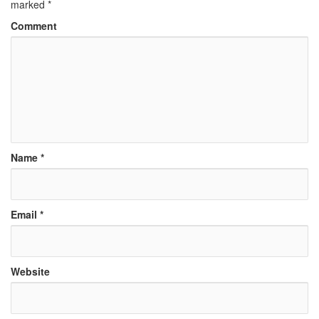
marked
*
Comment
Name
*
Email
*
Website