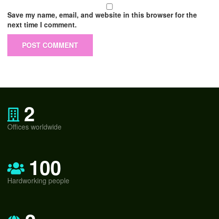
Save my name, email, and website in this browser for the
next time I comment.
2
Offices worldwide
100
Hardworking people