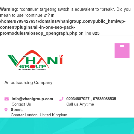
Warning
: "continue" targeting switch is equivalent to "break". Did you
mean to use "continue 2"? in
/home/u799427631/domains/vhanigroup.com/public_html/wp-
content/plugins/all-in-one-seo-pack-
pro/modules/aioseop_opengraph.php
on line
825
An outsourcing Company
info@vhanigroup.com
02034887027 , 07535088535
Contact Us
Call us Anytime
Street,
Greater London, United Kingdom