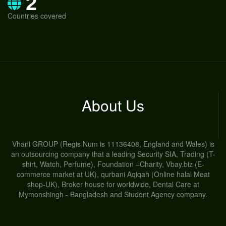
2
Countries covered
About Us
Vhani GROUP (Regis Num is 11136408, England and Wales) is
an outsourcing company that a leading Security SIA, Trading (T-
shirt, Watch, Perfume), Foundation –Charity, Vbay.biz (E-
commerce market at UK), qurbani Aqiqah (Online halal Meat
shop-UK), Broker house for worldwide, Dental Care at
Mymonshingh - Bangladesh and Student Agency company.