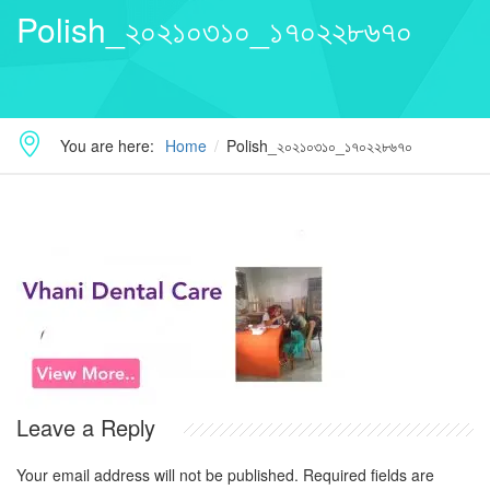
Polish_২০২১০৩১০_১৭০২২৮৬৭০
You are here:
Home
Polish_২০২১০৩১০_১৭০২২৮৬৭০
Leave a Reply
Your email address will not be published.
Required fields are