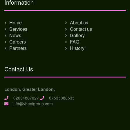
Information
Home
About us
Services
Contact us
News
Gallery
Careers
FAQ
Partners
History
Contact Us
London, Greater London,
02034887027
07535088535
info@vhanigroup.com